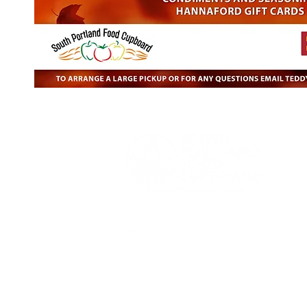
Phone:
207-874-0379