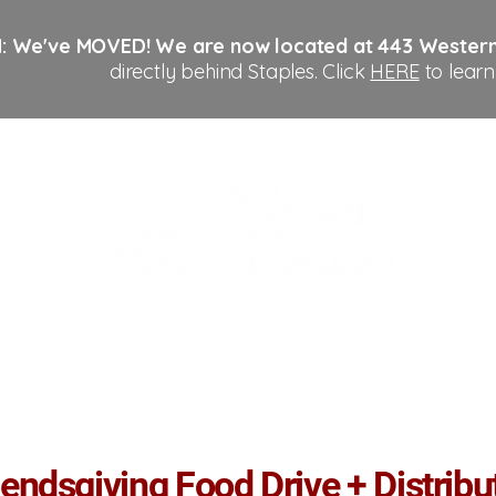
: We've MOVED!
We are now located at 443 Wester
directly behind Staples. Click
HERE
to learn
Us
Get Help
Get Involved
Donate
Con
iendsgiving Food Drive + Distribu