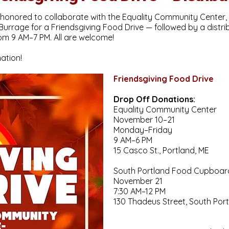
onored to collaborate with the Equality Community Center, 
rrage for a Friendsgiving Food Drive — followed by a distr
om 9 AM–7 PM. All are welcome!
ation!
Friendsgiving Food Drive
Drop Off Donations:
Equality Community Center
November 10–21
Monday–Friday
9 AM–6 PM
15 Casco St., Portland, ME
South Portland Food Cupboar
November 21
7:30 AM–12 PM
130 Thadeus Street, South Por