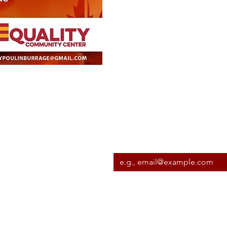
Subscribe to our newslett
Email
*
I want to subscribe to your m