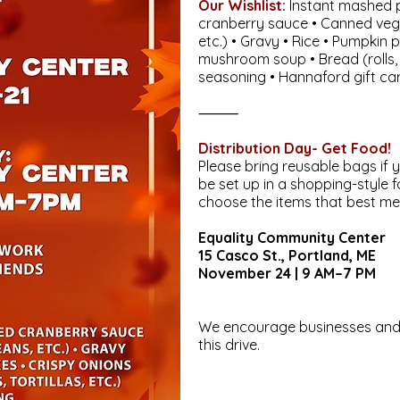
Our Wishlist:
Instant mashed p
cranberry sauce • Canned veg
etc.) • Gravy • Rice • Pumpkin p
mushroom soup • Bread (rolls, t
seasoning • Hannaford gift ca
⸻
Distribution Day- Get Food!
Please bring reusable bags if y
be set up in a shopping-style 
choose the items that best me
Equality Community Center
15 Casco St., Portland, ME
November 24 | 9 AM–7 PM
We encourage businesses and 
this drive.