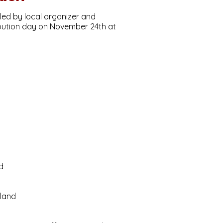
led by local organizer and
ibution day on November 24th at
d
tland