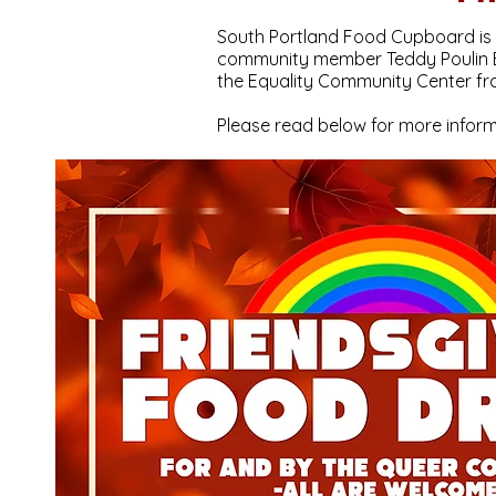
South Portland Food Cupboard is h
community member Teddy Poulin Bu
the Equality Community Center fr
Please read below for more inform