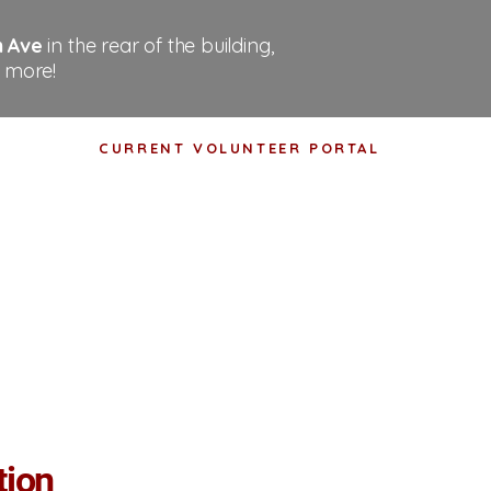
n Ave
in the rear of the building,
 more!
CURRENT VOLUNTEER PORTAL
tact
Shop
Events
tion