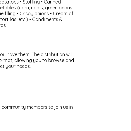
otatoes • Stuffing • Canned
etables (corn, yams, green beans,
ie filling • Crispy onions • Cream of
ortillas, etc.) • Condiments &
rds
ou have them. The distribution will
format, allowing you to browse and
et your needs.
community members to join us in