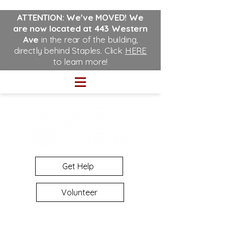
ATTENTION: We've MOVED!
We
are now located at 443 Western
Ave
in the rear of the building,
directly behind Staples. Click
HERE
to learn more!
Get Help
Volunteer