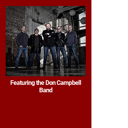
Featuring the Don Campbell
Band