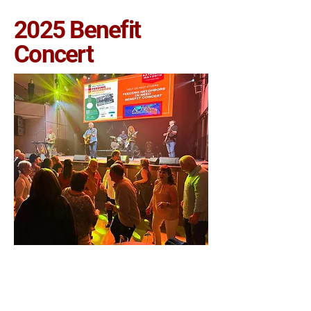
2025 Benefit
Concert
CURRENT VOLUNTEER PORTAL