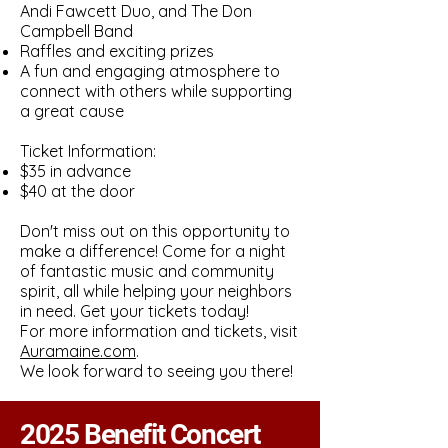
Andi Fawcett Duo, and The Don
Campbell Band
Raffles and exciting prizes
A fun and engaging atmosphere to
connect with others while supporting
a great cause
Ticket Information:
$35 in advance
$40 at the door
Don't miss out on this opportunity to
make a difference! Come for a night
of fantastic music and community
spirit, all while helping your neighbors
in need. Get your tickets today!
For more information and tickets, visit
Auramaine.com
.
We look forward to seeing you there!
2025 Benefit Concert