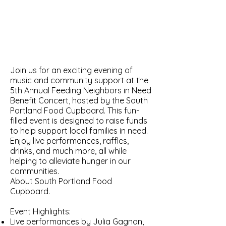
Join us for an exciting evening of
music and community support at the
5th Annual Feeding Neighbors in Need
Benefit Concert, hosted by the South
Portland Food Cupboard. This fun-
filled event is designed to raise funds
to help support local families in need.
Enjoy live performances, raffles,
drinks, and much more, all while
helping to alleviate hunger in our
communities.
About South Portland Food
Cupboard.
Event Highlights:
Live performances by Julia Gagnon,