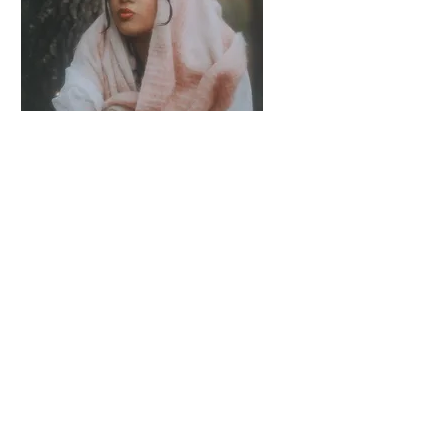
Julia Gagnon