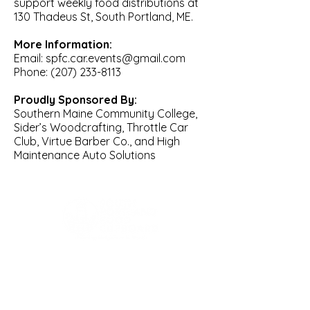
support weekly food distributions at
130 Thadeus St, South Portland, ME.
More Information:
Email: spfc.car.events@gmail.com
Phone: (207) 233-8113
Proudly Sponsored By:
Southern Maine Community College,
Sider’s Woodcrafting, Throttle Car
Club, Virtue Barber Co., and High
Maintenance Auto Solutions
Phone:
207-874-0379
Location:
443 Western Ave (Rear of building