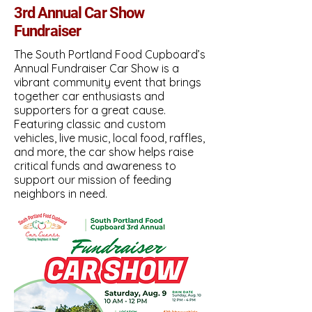
3rd Annual Car Show
Fundraiser
The South Portland Food Cupboard’s
Annual Fundraiser Car Show is a
vibrant community event that brings
together car enthusiasts and
supporters for a great cause.
Featuring classic and custom
CURRENT VOLUNTEER PORTAL
vehicles, live music, local food, raffles,
and more, the car show helps raise
critical funds and awareness to
support our mission of feeding
neighbors in need.