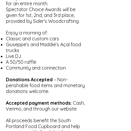
for an entire month.
Spectator Choice Awards will be
given for 1st, 2nd, and 3rd place,
provided by Sider's Woodcrafting.
Enjoy a morning of:
Classic and custom cars
Giuseppe’s and Maddie’s Açaí food
trucks
Live DJ
A 50/50 raffle
Community and connection
Donations Accepted
– Non-
perishable food items and monetary
donations welcome.
Accepted payment methods:
Cash,
Venmo, and through our website
All proceeds benefit the South
Portland Food Cupboard and help