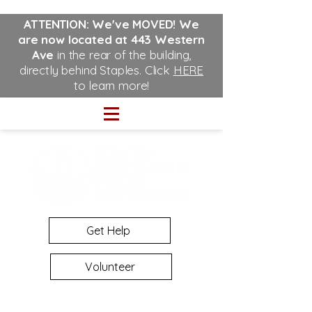
ATTENTION: We've MOVED!
We
are now located at 443 Western
Ave
in the rear of the building,
directly behind Staples. Click
HERE
to learn more!
Get Help
Volunteer