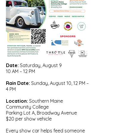
Date:
S
aturday, August 9
10 AM – 12 PM
Rain Date:
Sunday, August 10, 12 PM –
4 PM
Location:
Southern Maine
Community College
Parking Lot A, Broadway Avenue
$20 per show vehicle
Every show car helps feed someone